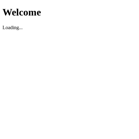
Welcome
Loading...