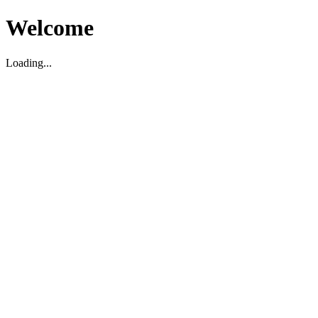
Welcome
Loading...