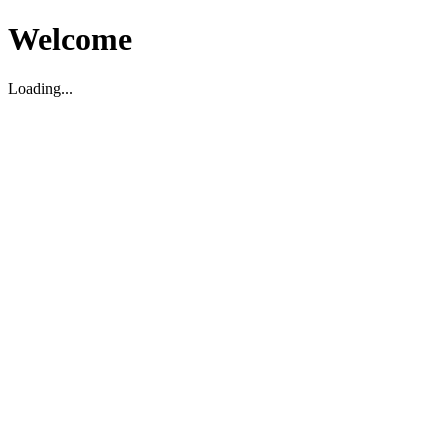
Welcome
Loading...