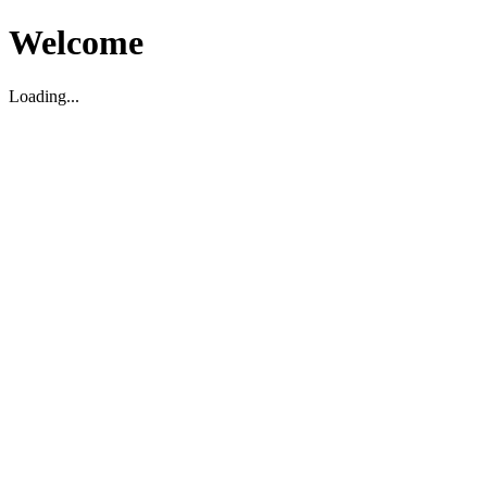
Welcome
Loading...