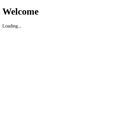
Welcome
Loading...