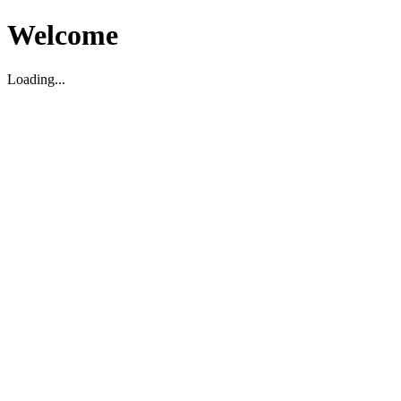
Welcome
Loading...