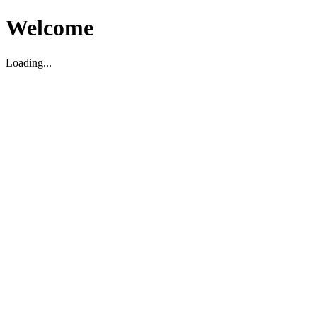
Welcome
Loading...