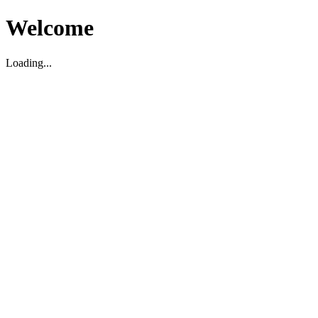
Welcome
Loading...