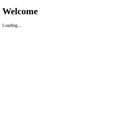
Welcome
Loading...