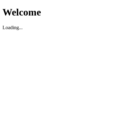
Welcome
Loading...