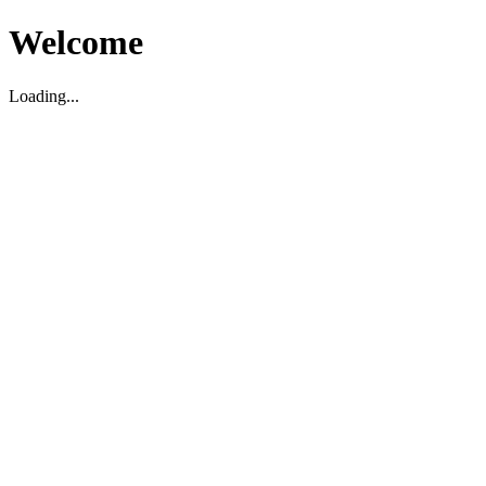
Welcome
Loading...